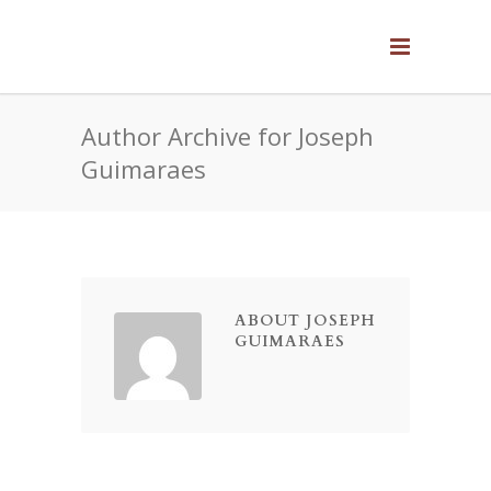
Author Archive for Joseph
Guimaraes
ABOUT JOSEPH
GUIMARAES