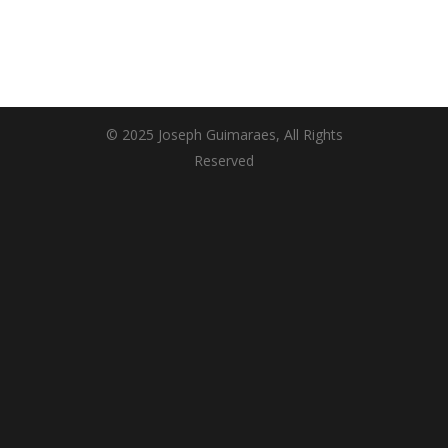
© 2025 Joseph Guimaraes, All Rights
Reserved